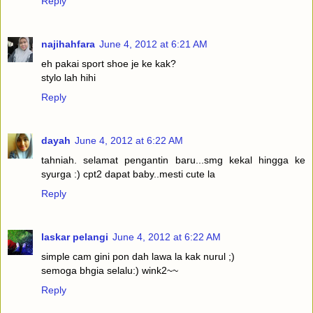
Reply
najihahfara
June 4, 2012 at 6:21 AM
eh pakai sport shoe je ke kak?
stylo lah hihi
Reply
dayah
June 4, 2012 at 6:22 AM
tahniah. selamat pengantin baru...smg kekal hingga ke
syurga :) cpt2 dapat baby..mesti cute la
Reply
laskar pelangi
June 4, 2012 at 6:22 AM
simple cam gini pon dah lawa la kak nurul ;)
semoga bhgia selalu:) wink2~~
Reply