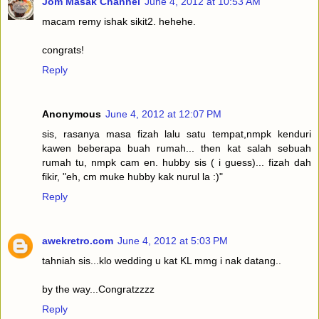
Jom Masak Channel
June 4, 2012 at 10:53 AM
macam remy ishak sikit2. hehehe.
congrats!
Reply
Anonymous
June 4, 2012 at 12:07 PM
sis, rasanya masa fizah lalu satu tempat,nmpk kenduri
kawen beberapa buah rumah... then kat salah sebuah
rumah tu, nmpk cam en. hubby sis ( i guess)... fizah dah
fikir, "eh, cm muke hubby kak nurul la :)"
Reply
awekretro.com
June 4, 2012 at 5:03 PM
tahniah sis...klo wedding u kat KL mmg i nak datang..
by the way...Congratzzzz
Reply