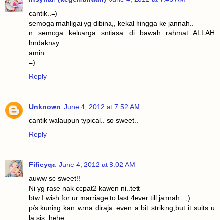
cantik..=)
semoga mahligai yg dibina,, kekal hingga ke jannah..
n semoga keluarga sntiasa di bawah rahmat ALLAH
hndaknay..
amin..
=)
Reply
Unknown
June 4, 2012 at 7:52 AM
cantik walaupun typical.. so sweet..
Reply
Fifieyqa
June 4, 2012 at 8:02 AM
auww so sweet!!
Ni yg rase nak cepat2 kawen ni..tett
btw I wish for ur marriage to last 4ever till jannah.. ;)
p/s:kuning kan wrna diraja..even a bit striking,but it suits u
la sis..hehe