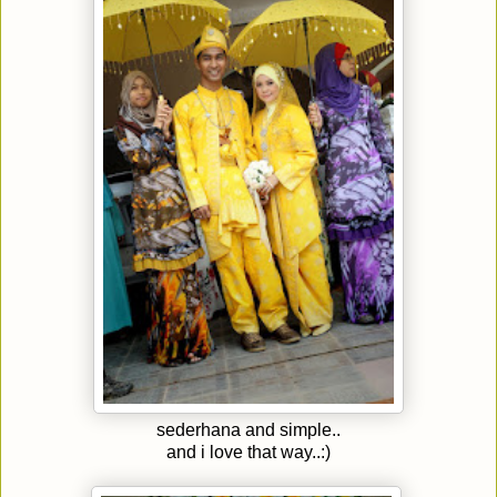
sederhana and simple..
and i love that way..:)