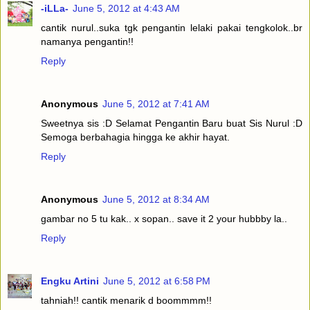
-iLLa-
June 5, 2012 at 4:43 AM
cantik nurul..suka tgk pengantin lelaki pakai tengkolok..br
namanya pengantin!!
Reply
Anonymous
June 5, 2012 at 7:41 AM
Sweetnya sis :D Selamat Pengantin Baru buat Sis Nurul :D
Semoga berbahagia hingga ke akhir hayat.
Reply
Anonymous
June 5, 2012 at 8:34 AM
gambar no 5 tu kak.. x sopan.. save it 2 your hubbby la..
Reply
Engku Artini
June 5, 2012 at 6:58 PM
tahniah!! cantik menarik d boommmm!!