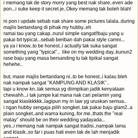
i memang tak de story morry yang best nak share..even ade
pon...i suke keep it secret je..Okey memang tak boleh blah!
ni pon i update sebab nak share some pictures lalala..during
majlis bertandang di pihak my hubby..eh
ramai tau yang cakap..nurul simple sangat!!baju yang u
pakai bit typical...sebab beriban dah pakai style camni...
ya ya i know..to be honest..i actually tak suka sangat
something yang "typical".. like on my wedding day..kunun2
rase baju yang masa bersanding tu tak tipikal sangat
hehehe..
but, mase majlis bertandang ni..to be honest..i kalau bleh
nak nampak sangat "KAMPUNG AND KLASIK"..
tapi u know kn..tak semua yg diimpikan jadik kenyataan
chewahh...i tak jumpe kat mana nak cari pelamin yang
sangat klasikkkkk..lagipun my in law yg uruskan semua..
i ngan hubby sengaja pilih songket..tak pakai baju glam2..a
plain songket..and warna kuning..for me..thats the "real
malay" should be on their wedding yadayada...
yes..i memang nak nampak sangat tradisi..nampak lama
and klasik..so far i puas hati even tak de lah menjadik