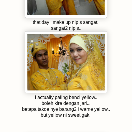
that day i make up nipis sangat..
sangat2 nipis..
i actually paling benci yellow..
boleh kire dengan jari...
betapa takde nye barang2 i warne yellow..
but yellow ni sweet gak..