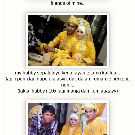
friends of mine..
my hubby sepatotnye kena layan tetamu kat luar..
tapi i pon xtau nape dia asyik duk dalam rumah je berkepit
ngn i..
(fakta: hubby i 10x lagi manja dari i.omjaaaayy)