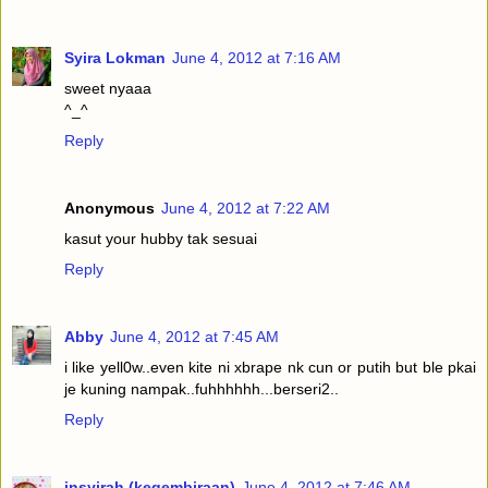
Syira Lokman
June 4, 2012 at 7:16 AM
sweet nyaaa
^_^
Reply
Anonymous
June 4, 2012 at 7:22 AM
kasut your hubby tak sesuai
Reply
Abby
June 4, 2012 at 7:45 AM
i like yell0w..even kite ni xbrape nk cun or putih but ble pkai
je kuning nampak..fuhhhhhh...berseri2..
Reply
insyirah (kegembiraan)
June 4, 2012 at 7:46 AM