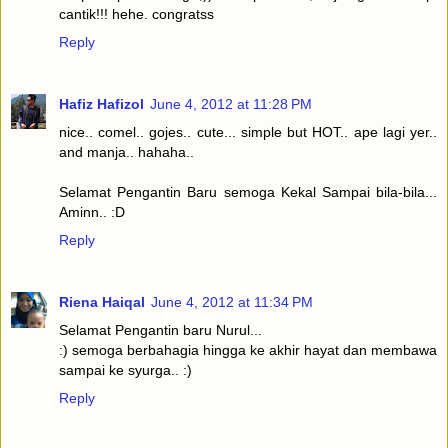
cantik!!! hehe. congratss
Reply
Hafiz Hafizol
June 4, 2012 at 11:28 PM
nice.. comel.. gojes.. cute... simple but HOT.. ape lagi yer..
and manja.. hahaha..
Selamat Pengantin Baru semoga Kekal Sampai bila-bila...
Aminn.. :D
Reply
Riena Haiqal
June 4, 2012 at 11:34 PM
Selamat Pengantin baru Nurul...
:) semoga berbahagia hingga ke akhir hayat dan membawa
sampai ke syurga.. :)
Reply