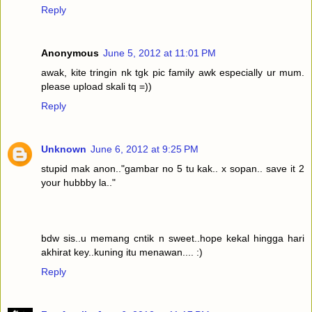
Reply
Anonymous
June 5, 2012 at 11:01 PM
awak, kite tringin nk tgk pic family awk especially ur mum.
please upload skali tq =))
Reply
Unknown
June 6, 2012 at 9:25 PM
stupid mak anon.."gambar no 5 tu kak.. x sopan.. save it 2
your hubbby la.."
bdw sis..u memang cntik n sweet..hope kekal hingga hari
akhirat key..kuning itu menawan.... :)
Reply