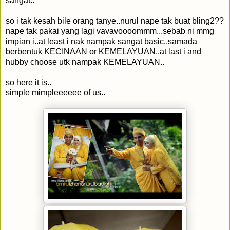
sangat..
so i tak kesah bile orang tanye..nurul nape tak buat bling2??
nape tak pakai yang lagi vavavoooommm...sebab ni mmg
impian i..at least i nak nampak sangat basic..samada
berbentuk KECINAAN or KEMELAYUAN..at last i and
hubby choose utk nampak KEMELAYUAN..
so here it is..
simple mimpleeeeee of us..