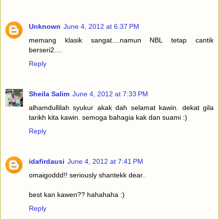
Unknown
June 4, 2012 at 6:37 PM
memang klasik sangat....namun NBL tetap cantik
berseri2....
Reply
Sheila Salim
June 4, 2012 at 7:33 PM
alhamdullilah syukur akak dah selamat kawin. dekat gila
tarikh kita kawin. semoga bahagia kak dan suami :)
Reply
idafirdausi
June 4, 2012 at 7:41 PM
omaigoddd!! seriously shantekk dear..
best kan kawen?? hahahaha :)
Reply