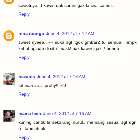
sweetnye...t kawin nak camni gak la sis...comel..
Reply
nina ibunga
June 4, 2012 at 7:12 AM
sweet nyeee...~~ suka sgt tgok gmbar2 tu semua.. nmpk
kebahagiaan di situ..makk! nak kawin jgak..! heheh
Reply
hazanis
June 4, 2012 at 7:16 AM
tahniah sis....pretty!!..<3
Reply
mama leen
June 4, 2012 at 7:16 AM
kuning cantik la sekarang nurul.. memang sesuai sgt dgn
u.. tahniah ok
Reply