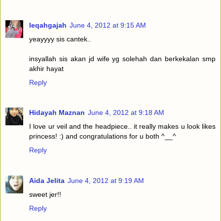
Ieqahgajah
June 4, 2012 at 9:15 AM
yeayyyy sis cantek..
insyallah sis akan jd wife yg solehah dan berkekalan smp
akhir hayat
Reply
Hidayah Maznan
June 4, 2012 at 9:18 AM
I love ur veil and the headpiece.. it really makes u look likes
princess! :) and congratulations for u both ^__^
Reply
Aida Jelita
June 4, 2012 at 9:19 AM
sweet jer!!
Reply