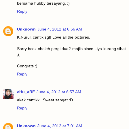
bersama hubby tersayang. :)
Reply
Unknown
June 4, 2012 at 6:56 AM
K.Nurul, cantik sgt! Love all the pictures.
Sorry bcoz xboleh pergi dua2 majlis since Liya kurang sihat
;(
Congrats :)
Reply
cHu_aRE
June 4, 2012 at 6:57 AM
akak cantikk.. Sweet sangat :D
Reply
Unknown
June 4, 2012 at 7:01 AM