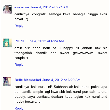
ezy azira
June 4, 2012 at 6:24 AM
cantiknya...congratz...semoga kekal bahagia hingga akhir
hayat.. :)
Reply
POPO
June 4, 2012 at 6:24 AM
amin sis! hope both of u happy till jannah...btw sis
trsangatlah shantik and sweet gtewwwwww......sweet
couple :)
Reply
Belle Membebel
June 4, 2012 at 6:29 AM
cantiknya kak nurul ni! Subhanallah.kak nurul pakai apa
pun cantik, simple lagi lawa sbb kak nurul pun dah natural
beauty. saya sentiasa doakan kebahagian kak nurul and
hubby tersayang.
Reply