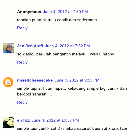
Anonymous
June 4, 2012 at 7:50 PM
tahniah puan Nurul :) cantik dan sederhana..
Reply
Jen Jen Areff
June 4, 2012 at 7:52 PM
so klasik.. baru lah pengantin melayu... wish u happy
Reply
msredcheesecake
June 4, 2012 at 9:55 PM
simple tapi still cun hape... kekadang simple lagi cantik dari
beropol sanasini....
Reply
en fizz
June 4, 2012 at 10:57 PM
simple tapi cantik sgt ;)) mekap natural, baju sgt klasik tapi