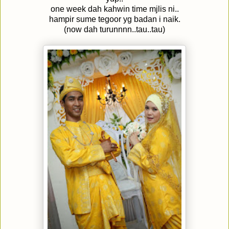
one week dah kahwin time mjlis ni..
hampir sume tegoor yg badan i naik.
(now dah turunnnn..tau..tau)