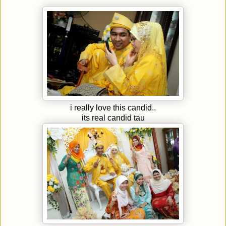
i really love this candid..
its real candid tau