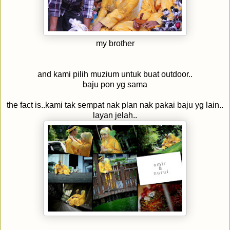
my brother
and kami pilih muzium untuk buat outdoor..
baju pon yg sama
the fact is..kami tak sempat nak plan nak pakai baju yg lain..
layan jelah..