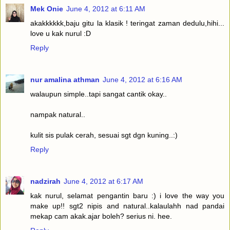
Mek Onie
June 4, 2012 at 6:11 AM
akakkkkkk,baju gitu la klasik ! teringat zaman dedulu,hihi...
love u kak nurul :D
Reply
nur amalina athman
June 4, 2012 at 6:16 AM
walaupun simple..tapi sangat cantik okay..
nampak natural..
kulit sis pulak cerah, sesuai sgt dgn kuning..:)
Reply
nadzirah
June 4, 2012 at 6:17 AM
kak nurul, selamat pengantin baru :) i love the way you
make up!! sgt2 nipis and natural..kalaulahh nad pandai
mekap cam akak.ajar boleh? serius ni. hee.