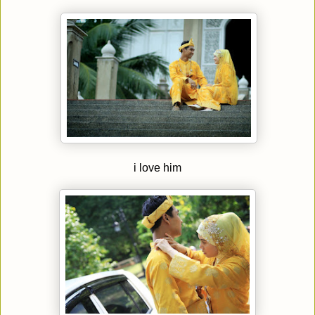
i love him