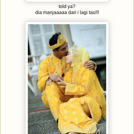
told ya?
dia manjaaaaa dari i lagi tau!!!