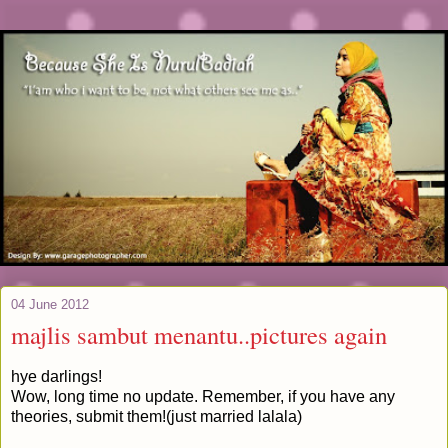
04 June 2012
majlis sambut menantu..pictures again
hye darlings!
Wow, long time no update. Remember, if you have any
theories, submit them!(just married lalala)