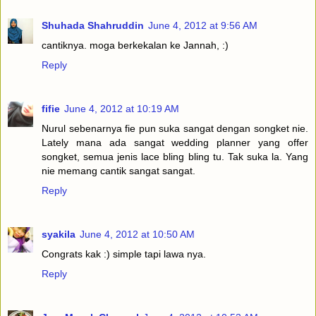
Shuhada Shahruddin
June 4, 2012 at 9:56 AM
cantiknya. moga berkekalan ke Jannah, :)
Reply
fifie
June 4, 2012 at 10:19 AM
Nurul sebenarnya fie pun suka sangat dengan songket nie.
Lately mana ada sangat wedding planner yang offer
songket, semua jenis lace bling bling tu. Tak suka la. Yang
nie memang cantik sangat sangat.
Reply
syakila
June 4, 2012 at 10:50 AM
Congrats kak :) simple tapi lawa nya.
Reply