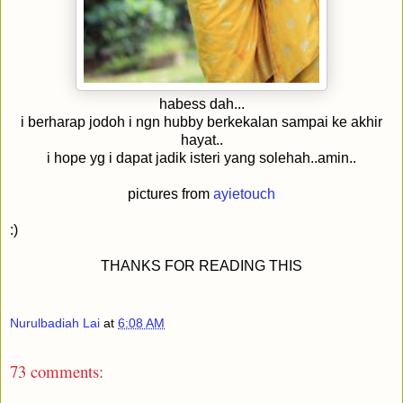
habess dah...
i berharap jodoh i ngn hubby berkekalan sampai ke akhir
hayat..
i hope yg i dapat jadik isteri yang solehah..amin..
pictures from
ayietouch
:)
THANKS FOR READING THIS
Nurulbadiah Lai
at
6:08 AM
73 comments: