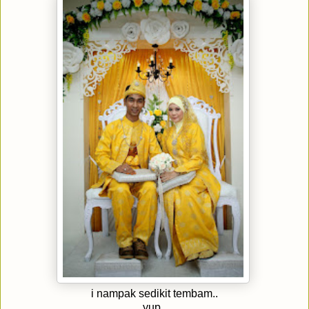
i nampak sedikit tembam..
yup..