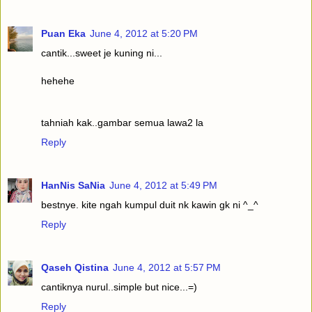
Puan Eka
June 4, 2012 at 5:20 PM
cantik...sweet je kuning ni...
hehehe
tahniah kak..gambar semua lawa2 la
Reply
HanNis SaNia
June 4, 2012 at 5:49 PM
bestnye. kite ngah kumpul duit nk kawin gk ni ^_^
Reply
Qaseh Qistina
June 4, 2012 at 5:57 PM
cantiknya nurul..simple but nice...=)
Reply