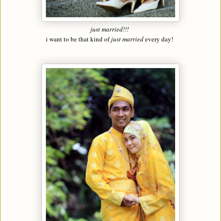
just married!!!
i want to be that kind of
just married
every day!