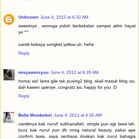
Unknown
June 4, 2012 at 6:32 AM
sweetnye.. semoga jodoh berkekalan sampai akhir hayat
ye ^^
cantik kebaya songket yellow uh. hehe
Reply
misyamissyou
June 4, 2012 at 6:35 AM
homai sis! lame gile tak pusing2 blog..skali masuk blog sis,
dah kawen upenye..congratz sis..happy for you :D
Reply
Belle Membebel
June 4, 2012 at 6:55 AM
cantiknya kak nurul! subhanallah. simple pun sgt lawa lah.
bcoz kak nurul pun dh mmg natural beauty, pakai ape
confirm lawa. saya sentiasa doakan kak nurul bahagia