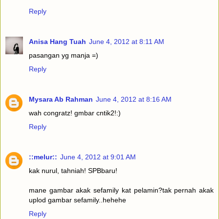
Reply
Anisa Hang Tuah
June 4, 2012 at 8:11 AM
pasangan yg manja =)
Reply
Mysara Ab Rahman
June 4, 2012 at 8:16 AM
wah congratz! gmbar cntik2!:)
Reply
::melur::
June 4, 2012 at 9:01 AM
kak nurul, tahniah! SPBbaru!
mane gambar akak sefamily kat pelamin?tak pernah akak
uplod gambar sefamily..hehehe
Reply