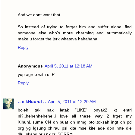
And we dont want that.
So instead of trying to forget him and suffer alone, find
someone else who's more charming and automatically
make u forget the jerk whateva hahahaha
Reply
Anonymous
April 5, 2011 at 12:18 AM
yup agree with u :P
Reply
:: cikNuurul ::
April 5, 2011 at 12:20 AM
boleh tak nak letak "LIKE" bnyak2 kt entri
ni?,.hehehhehehe,.i love all these way 2 frget my
X!huh!,.sume CN dh buat dn mmg btol,toksah ingt dh pd
org yg lgsung xhirau psl kite mse kite ade dpn mte die
dlu,.skang bru nk cri,SORRY!