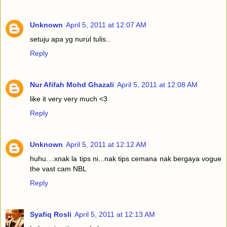
Unknown
April 5, 2011 at 12:07 AM
setuju apa yg nurul tulis..
Reply
Nur Afifah Mohd Ghazali
April 5, 2011 at 12:08 AM
like it very very much <3
Reply
Unknown
April 5, 2011 at 12:12 AM
huhu....xnak la tips ni...nak tips cemana nak bergaya vogue
the vast cam NBL
Reply
Syafiq Rosli
April 5, 2011 at 12:13 AM