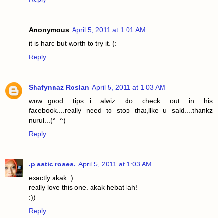
Anonymous
April 5, 2011 at 1:01 AM
it is hard but worth to try it. (:
Reply
Shafynnaz Roslan
April 5, 2011 at 1:03 AM
wow...good tips...i alwiz do check out in his
facebook....really need to stop that,like u said....thankz
nurul...(^_^)
Reply
.plastic roses.
April 5, 2011 at 1:03 AM
exactly akak :)
really love this one. akak hebat lah!
:))
Reply