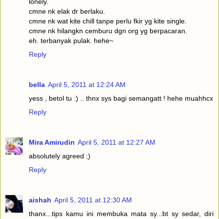
lonely.
cmne nk elak dr berlaku.
cmne nk wat kite chill tanpe perlu fkir yg kite single.
cmne nk hilangkn cemburu dgn org yg berpacaran.
eh. terbanyak pulak. hehe~
Reply
bella
April 5, 2011 at 12:24 AM
yess , betol tu :) .. thnx sys bagi semangatt ! hehe muahhcx
Reply
Mira Amirudin
April 5, 2011 at 12:27 AM
absolutely agreed ;)
Reply
aishah
April 5, 2011 at 12:30 AM
thanx...tips kamu ini membuka mata sy...bt sy sedar, diri