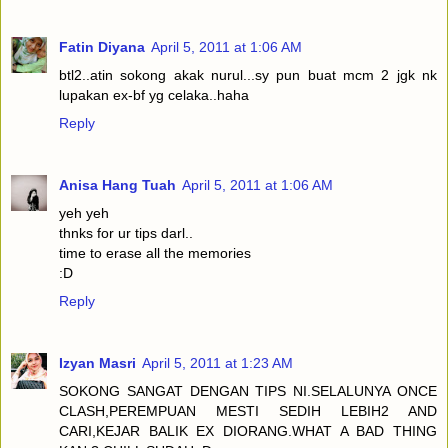
Fatin Diyana
April 5, 2011 at 1:06 AM
btl2..atin sokong akak nurul...sy pun buat mcm 2 jgk nk
lupakan ex-bf yg celaka..haha
Reply
Anisa Hang Tuah
April 5, 2011 at 1:06 AM
yeh yeh
thnks for ur tips darl..
time to erase all the memories
:D
Reply
Izyan Masri
April 5, 2011 at 1:23 AM
SOKONG SANGAT DENGAN TIPS NI.SELALUNYA ONCE
CLASH,PEREMPUAN MESTI SEDIH LEBIH2 AND
CARI,KEJAR BALIK EX DIORANG.WHAT A BAD THING