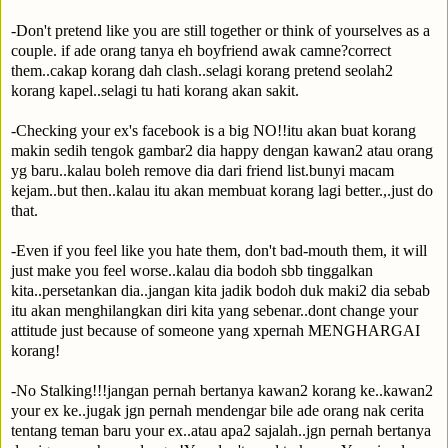
-Don't pretend like you are still together or think of yourselves as a
couple. if ade orang tanya eh boyfriend awak camne?correct
them..cakap korang dah clash..selagi korang pretend seolah2
korang kapel..selagi tu hati korang akan sakit.
-Checking your ex's facebook is a big NO!!itu akan buat korang
makin sedih tengok gambar2 dia happy dengan kawan2 atau orang
yg baru..kalau boleh remove dia dari friend list.bunyi macam
kejam..but then..kalau itu akan membuat korang lagi better.,.just do
that.
-Even if you feel like you hate them, don't bad-mouth them, it will
just make you feel worse..kalau dia bodoh sbb tinggalkan
kita..persetankan dia..jangan kita jadik bodoh duk maki2 dia sebab
itu akan menghilangkan diri kita yang sebenar..dont change your
attitude just because of someone yang xpernah MENGHARGAI
korang!
-No Stalking!!!jangan pernah bertanya kawan2 korang ke..kawan2
your ex ke..jugak jgn pernah mendengar bile ade orang nak cerita
tentang teman baru your ex..atau apa2 sajalah..jgn pernah bertanya