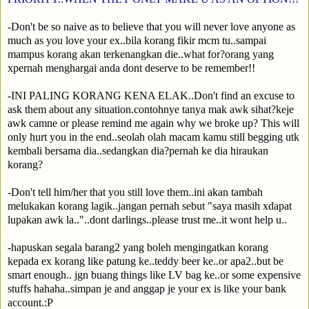
-Don't be so naive as to believe that you will never love anyone as
much as you love your ex..bila korang fikir mcm tu..sampai
mampus korang akan terkenangkan die..what for?orang yang
xpernah menghargai anda dont deserve to be remember!!
-INI PALING KORANG KENA ELAK..Don't find an excuse to
ask them about any situation.contohnye tanya mak awk sihat?keje
awk camne or please remind me again why we broke up? This will
only hurt you in the end..seolah olah macam kamu still begging utk
kembali bersama dia..sedangkan dia?pernah ke dia hiraukan
korang?
-Don't tell him/her that you still love them..ini akan tambah
melukakan korang lagik..jangan pernah sebut "saya masih xdapat
lupakan awk la.."..dont darlings..please trust me..it wont help u..
-hapuskan segala barang2 yang boleh mengingatkan korang
kepada ex korang like patung ke..teddy beer ke..or apa2..but be
smart enough.. jgn buang things like LV bag ke..or some expensive
stuffs hahaha..simpan je and anggap je your ex is like your bank
account.:P