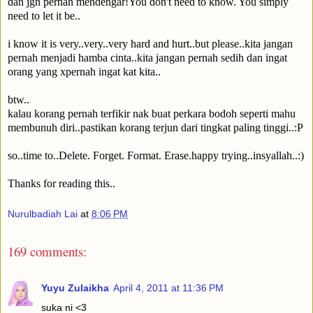
dan jgn pernah mendengar!You don't need to know. You simply
need to let it be..
i know it is very..very..very hard and hurt..but please..kita jangan
pernah menjadi hamba cinta..kita jangan pernah sedih dan ingat
orang yang xpernah ingat kat kita..
btw..
kalau korang pernah terfikir nak buat perkara bodoh seperti mahu
membunuh diri..pastikan korang terjun dari tingkat paling tinggi..:P
so..time to..Delete. Forget. Format. Erase.happy trying..insyallah..:)
Thanks for reading this..
Nurulbadiah Lai
at
8:06 PM
169 comments:
Yuyu Zulaikha
April 4, 2011 at 11:36 PM
suka ni <3