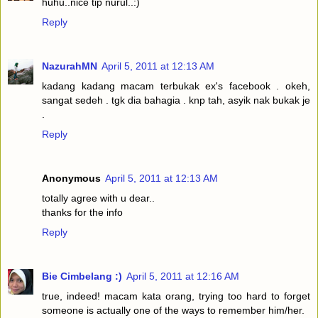
huhu..nice tip nurul..:)
Reply
NazurahMN
April 5, 2011 at 12:13 AM
kadang kadang macam terbukak ex's facebook . okeh,
sangat sedeh . tgk dia bahagia . knp tah, asyik nak bukak je
.
Reply
Anonymous
April 5, 2011 at 12:13 AM
totally agree with u dear..
thanks for the info
Reply
Bie Cimbelang :)
April 5, 2011 at 12:16 AM
true, indeed! macam kata orang, trying too hard to forget
someone is actually one of the ways to remember him/her.