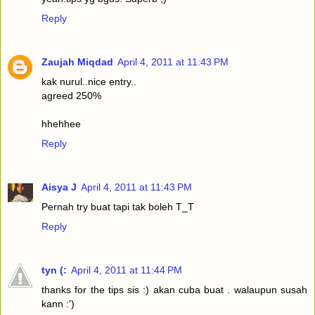
Reply
Zaujah Miqdad
April 4, 2011 at 11:43 PM
kak nurul..nice entry..
agreed 250%
hhehhee
Reply
Aisya J
April 4, 2011 at 11:43 PM
Pernah try buat tapi tak boleh T_T
Reply
tyn (:
April 4, 2011 at 11:44 PM
thanks for the tips sis :) akan cuba buat . walaupun susah
kann :')