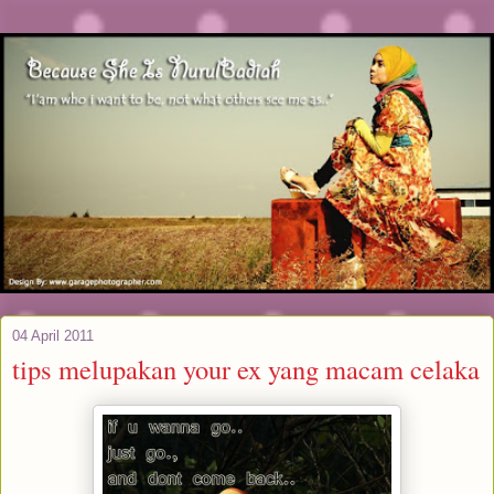
04 April 2011
tips melupakan your ex yang macam celaka