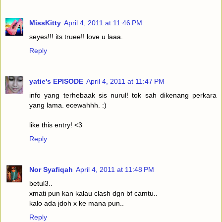
MissKitty
April 4, 2011 at 11:46 PM
seyes!!! its truee!! love u laaa.
Reply
yatie's EPISODE
April 4, 2011 at 11:47 PM
info yang terhebaak sis nurul! tok sah dikenang perkara
yang lama. ecewahhh. :)
like this entry! <3
Reply
Nor Syafiqah
April 4, 2011 at 11:48 PM
betul3..
xmati pun kan kalau clash dgn bf camtu..
kalo ada jdoh x ke mana pun..
Reply