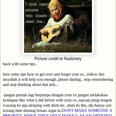
Picture credit to Nadzmey
back with some tips..
here some tips how to get over and forget your ex...follow this
insyallah it will help you enough..please darling.. stop remembering
and stop thinking about that jerk...
-jangan pernah lagi berjumpa dengan your ex.jangan melakukan
kesilapan like what u did before with your ex..macam pergi tengok
wayang ke apa.sleeping with them ke...dont do this..dia hanya cari
korang time diorang bosan..ingat tu.
DONT MAKE SOMEONE A
PRIORITY..WHEN THEY ONLY MAKE U AS AN OPTION!!!