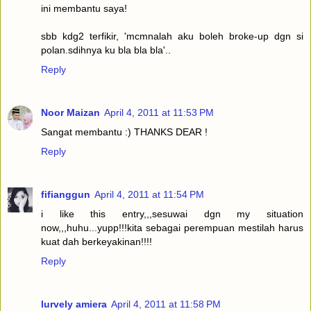
ini membantu saya!
sbb kdg2 terfikir, 'mcmnalah aku boleh broke-up dgn si
polan.sdihnya ku bla bla bla'..
Reply
Noor Maizan
April 4, 2011 at 11:53 PM
Sangat membantu :) THANKS DEAR !
Reply
fifianggun
April 4, 2011 at 11:54 PM
i like this entry,,,sesuwai dgn my situation
now,,,huhu...yupp!!!kita sebagai perempuan mestilah harus
kuat dah berkeyakinan!!!!
Reply
lurvely amiera
April 4, 2011 at 11:58 PM