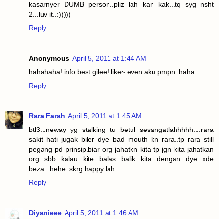
kasarnyer DUMB person..pliz lah kan kak...tq syg nsht
2...luv it..:)))))
Reply
Anonymous
April 5, 2011 at 1:44 AM
hahahaha! info best gilee! like~ even aku pmpn..haha
Reply
Rara Farah
April 5, 2011 at 1:45 AM
btl3...neway yg stalking tu betul sesangatlahhhhh....rara
sakit hati jugak biler dye bad mouth kn rara..tp rara still
pegang pd prinsip.biar org jahatkn kita tp jgn kita jahatkan
org sbb kalau kite balas balik kita dengan dye xde
beza...hehe..skrg happy lah...
Reply
Diyanieee
April 5, 2011 at 1:46 AM