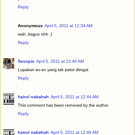
Reply
Anonymous
April 5, 2011 at 12:34 AM
wah..bagus ohh :)
Reply
Sesopie
April 5, 2011 at 12:40 AM
Lupakan ex-ex yang tak patut diingat
Reply
hairul nabahah
April 5, 2011 at 12:44 AM
This comment has been removed by the author.
Reply
hairul nabahah
April 5, 2011 at 12:46 AM