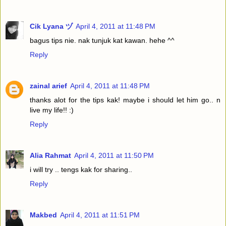
Cik Lyana ヅ
April 4, 2011 at 11:48 PM
bagus tips nie. nak tunjuk kat kawan. hehe ^^
Reply
zainal arief
April 4, 2011 at 11:48 PM
thanks alot for the tips kak! maybe i should let him go.. n
live my life!! :)
Reply
Alia Rahmat
April 4, 2011 at 11:50 PM
i will try .. tengs kak for sharing..
Reply
Makbed
April 4, 2011 at 11:51 PM