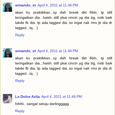
armando_et
April 4, 2011 at 11:46 PM
akan ku praktikkan...sy dah break dkt 6bln, tp still
teringatkan dia...haish..still pkai cincin yg dia bg, nsib baik
takde fb dia, tp ada tagged dia..so ingat nak rmv je dia dr
tagged...tq.. :)
Reply
armando_et
April 4, 2011 at 11:46 PM
akan ku praktikkan...sy dah break dkt 6bln, tp still
teringatkan dia...haish..still pkai cincin yg dia bg, nsib baik
takde fb dia, tp ada tagged dia..so ingat nak rmv je dia dr
tagged...tq.. :)
Reply
La Dolce Azila
April 4, 2011 at 11:46 PM
hihihi.. sangat setuju darlinggggg
Reply