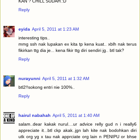
KAN ? CHILL SUDAH.:D
Reply
eyida
April 5, 2011 at 1:23 AM
interesting tips..
mmg ssh nak lupakan ex kita tp kena kuat.. xblh nak terus
fikirkan ttg dia je... kena fikir ttg diri sendiri jg.. btl tak?
Reply
nurayunni
April 5, 2011 at 1:32 AM
btl2!!sokong entri nie 100%..
Reply
hairul nabahah
April 5, 2011 at 1:40 AM
salam..dear kakak nurul....ur advice relly gud n i really6
appreciate it...btl ckp akak..jgn lah kite nak bodohkan diri
utk org yg x tau nak apprciate org lain n PENIPU or bhse