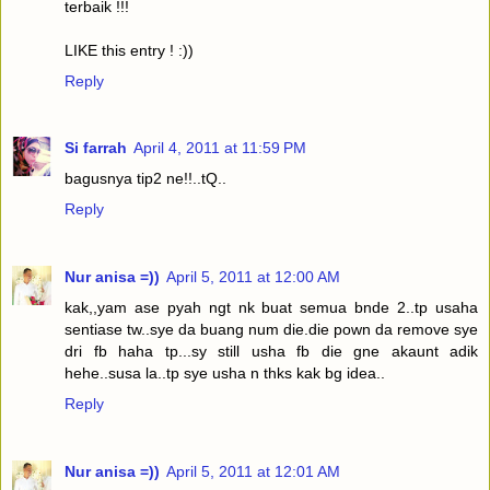
terbaik !!!
LIKE this entry ! :))
Reply
Si farrah
April 4, 2011 at 11:59 PM
bagusnya tip2 ne!!..tQ..
Reply
Nur anisa =))
April 5, 2011 at 12:00 AM
kak,,yam ase pyah ngt nk buat semua bnde 2..tp usaha
sentiase tw..sye da buang num die.die pown da remove sye
dri fb haha tp...sy still usha fb die gne akaunt adik
hehe..susa la..tp sye usha n thks kak bg idea..
Reply
Nur anisa =))
April 5, 2011 at 12:01 AM