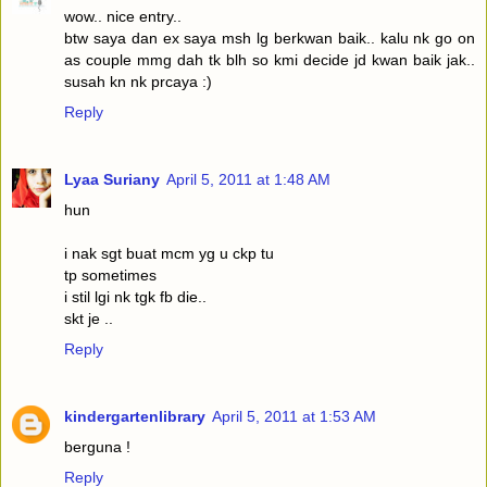
wow.. nice entry..
btw saya dan ex saya msh lg berkwan baik.. kalu nk go on
as couple mmg dah tk blh so kmi decide jd kwan baik jak..
susah kn nk prcaya :)
Reply
Lyaa Suriany
April 5, 2011 at 1:48 AM
hun
i nak sgt buat mcm yg u ckp tu
tp sometimes
i stil lgi nk tgk fb die..
skt je ..
Reply
kindergartenlibrary
April 5, 2011 at 1:53 AM
berguna !
Reply