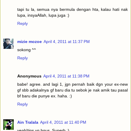
tapi tu la, semua nya bermula dengan hta, kalau hati nak
lupa, insyaAllah, lupa juga :)
Reply
mizie mozoe
April 4, 2011 at 11:37 PM
sokong ^^
Reply
Anonymous
April 4, 2011 at 11:38 PM
babe! agree. and lagi 1, jgn pernah baik dgn your ex-new
gf sbb adakalnya gf baru dia tu sebok je nak amik tau pasal
bf baru die punye ex. haha. :)
Reply
Ain Tralala
April 4, 2011 at 11:40 PM
yeah!tips yg bgus. Superb ;)