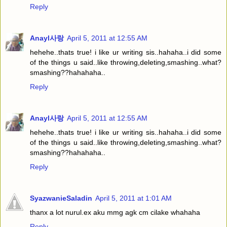
Reply
Anayl사랑
April 5, 2011 at 12:55 AM
hehehe..thats true! i like ur writing sis..hahaha..i did some
of the things u said..like throwing,deleting,smashing..what?
smashing??hahahaha..
Reply
Anayl사랑
April 5, 2011 at 12:55 AM
hehehe..thats true! i like ur writing sis..hahaha..i did some
of the things u said..like throwing,deleting,smashing..what?
smashing??hahahaha..
Reply
SyazwanieSaladin
April 5, 2011 at 1:01 AM
thanx a lot nurul.ex aku mmg agk cm cilake whahaha
Reply