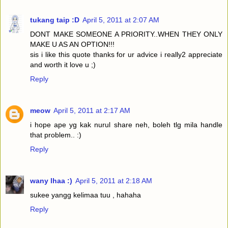
tukang taip :D
April 5, 2011 at 2:07 AM
DONT MAKE SOMEONE A PRIORITY..WHEN THEY ONLY
MAKE U AS AN OPTION!!!
sis i like this quote thanks for ur advice i really2 appreciate
and worth it love u ;)
Reply
meow
April 5, 2011 at 2:17 AM
i hope ape yg kak nurul share neh, boleh tlg mila handle
that problem.. :)
Reply
wany lhaa :)
April 5, 2011 at 2:18 AM
sukee yangg kelimaa tuu , hahaha
Reply