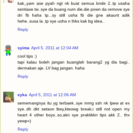
kak,,yam ase pyah ngt nk buat semua bnde 2..tp usaha
sentiase tw..sye da buang num die.die pown da remove sye
dri fb haha tp...sy still usha fb die gne akaunt adik
hehe..susa la..tp sye usha n thks kak bg idea..
Reply
syima
April 5, 2011 at 12:04 AM
cool tips :)
tapi kalau boleh jangan buanglah barang2 yg dia bagi..
dermakan aje. LV bag jangan. haha
Reply
eyka
April 5, 2011 at 12:06 AM
sememangnya itu yg terbaek..sye mmg ssh nk lpew at ex
sye..dh dkt setaon lbey,kteowg break,i still not open my
heart 4 other boys..so,akn sye praktikkn tips akk 2.. thx
yewp=)
Reply