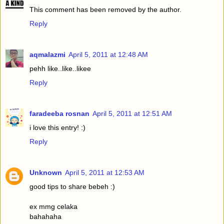
This comment has been removed by the author.
Reply
aqmalazmi
April 5, 2011 at 12:48 AM
pehh like..like..likee
Reply
faradeeba rosnan
April 5, 2011 at 12:51 AM
i love this entry! :)
Reply
Unknown
April 5, 2011 at 12:53 AM
good tips to share bebeh :)
ex mmg celaka
bahahaha