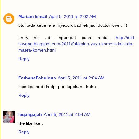
Mariam Ismail
April 5, 2011 at 2:02 AM
btul..ada kebenarannye..cik bad leh jadi doctor love.. =)
entry nie ade ngumpat pasal anda..
http://mid-
sayang.blogspot.com/2011/04/kalau-yuyu-komen-dan-bila-
maera-komen.html
Reply
FarhanaFabulous
April 5, 2011 at 2:04 AM
nice tips and da dpt pun lupekan...hehe..
Reply
Ieqahgajah
April 5, 2011 at 2:04 AM
like like like..
Reply