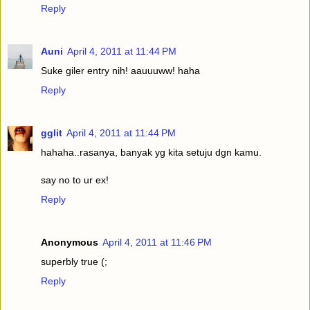
Reply
Auni
April 4, 2011 at 11:44 PM
Suke giler entry nih! aauuuww! haha
Reply
gglit
April 4, 2011 at 11:44 PM
hahaha..rasanya, banyak yg kita setuju dgn kamu.
say no to ur ex!
Reply
Anonymous
April 4, 2011 at 11:46 PM
superbly true (;
Reply