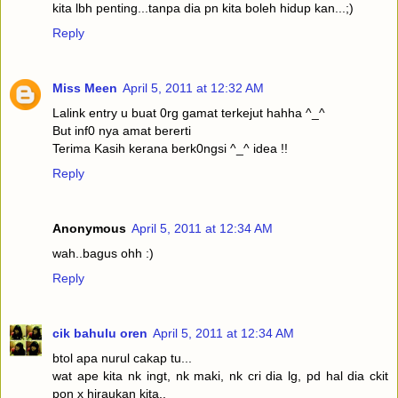
kita lbh penting...tanpa dia pn kita boleh hidup kan...;)
Reply
Miss Meen
April 5, 2011 at 12:32 AM
Lalink entry u buat 0rg gamat terkejut hahha ^_^
But inf0 nya amat bererti
Terima Kasih kerana berk0ngsi ^_^ idea !!
Reply
Anonymous
April 5, 2011 at 12:34 AM
wah..bagus ohh :)
Reply
cik bahulu oren
April 5, 2011 at 12:34 AM
btol apa nurul cakap tu...
wat ape kita nk ingt, nk maki, nk cri dia lg, pd hal dia ckit
pon x hiraukan kita..