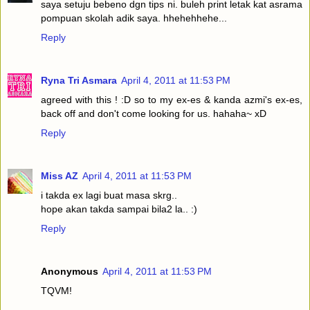
saya setuju bebeno dgn tips ni. buleh print letak kat asrama
pompuan skolah adik saya. hhehehhehe...
Reply
Ryna Tri Asmara
April 4, 2011 at 11:53 PM
agreed with this ! :D so to my ex-es & kanda azmi's ex-es,
back off and don't come looking for us. hahaha~ xD
Reply
Miss AZ
April 4, 2011 at 11:53 PM
i takda ex lagi buat masa skrg..
hope akan takda sampai bila2 la.. :)
Reply
Anonymous
April 4, 2011 at 11:53 PM
TQVM!