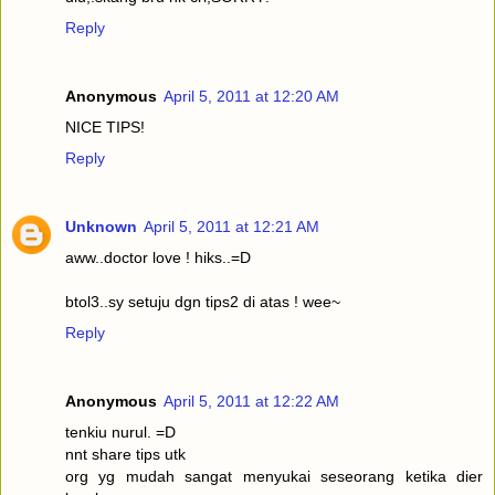
Reply
Anonymous
April 5, 2011 at 12:20 AM
NICE TIPS!
Reply
Unknown
April 5, 2011 at 12:21 AM
aww..doctor love ! hiks..=D
btol3..sy setuju dgn tips2 di atas ! wee~
Reply
Anonymous
April 5, 2011 at 12:22 AM
tenkiu nurul. =D
nnt share tips utk
org yg mudah sangat menyukai seseorang ketika dier