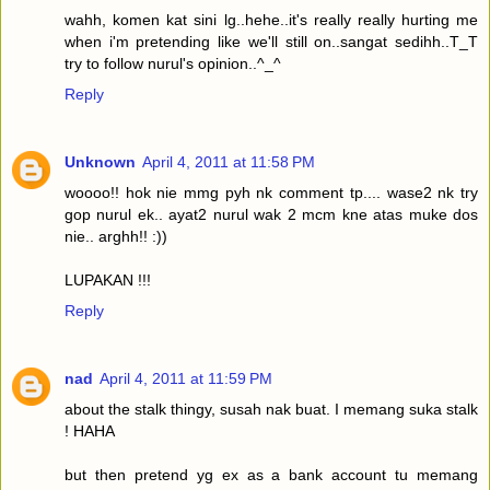
wahh, komen kat sini lg..hehe..it's really really hurting me
when i'm pretending like we'll still on..sangat sedihh..T_T
try to follow nurul's opinion..^_^
Reply
Unknown
April 4, 2011 at 11:58 PM
woooo!! hok nie mmg pyh nk comment tp.... wase2 nk try
gop nurul ek.. ayat2 nurul wak 2 mcm kne atas muke dos
nie.. arghh!! :))
LUPAKAN !!!
Reply
nad
April 4, 2011 at 11:59 PM
about the stalk thingy, susah nak buat. I memang suka stalk
! HAHA
but then pretend yg ex as a bank account tu memang